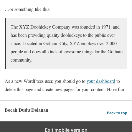
…or something like this:
The XYZ Doohickey Company was founded in 1971, and
has been providing quality doohickeys to the public ever
since. Located in Gotham City, XYZ employs over 2,000
people and does all kinds of awesome things for the Gotham
community.
As a new WordPress user, you should go to
your dashboard
to
delete this page and create new pages for your content. Have fun!
Bocah Dudu Dolanan
Back to top
Exit mobile version