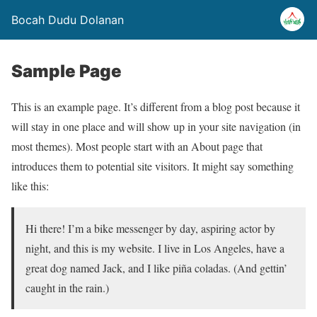
Bocah Dudu Dolanan
Sample Page
This is an example page. It’s different from a blog post because it
will stay in one place and will show up in your site navigation (in
most themes). Most people start with an About page that
introduces them to potential site visitors. It might say something
like this:
Hi there! I’m a bike messenger by day, aspiring actor by
night, and this is my website. I live in Los Angeles, have a
great dog named Jack, and I like piña coladas. (And gettin’
caught in the rain.)